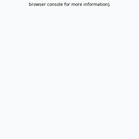
browser console for more information).