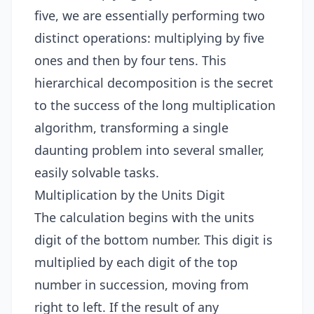
five, we are essentially performing two
distinct operations: multiplying by five
ones and then by four tens. This
hierarchical decomposition is the secret
to the success of the long multiplication
algorithm, transforming a single
daunting problem into several smaller,
easily solvable tasks.
Multiplication by the Units Digit
The calculation begins with the units
digit of the bottom number. This digit is
multiplied by each digit of the top
number in succession, moving from
right to left. If the result of any