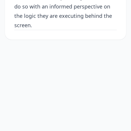
do so with an informed perspective on
the logic they are executing behind the
screen.