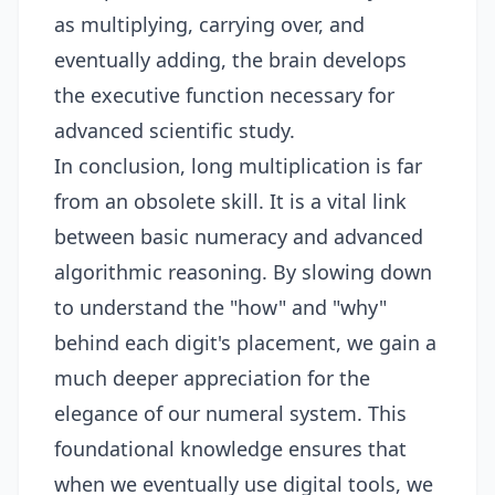
as multiplying, carrying over, and
eventually adding, the brain develops
the executive function necessary for
advanced scientific study.
In conclusion, long multiplication is far
from an obsolete skill. It is a vital link
between basic numeracy and advanced
algorithmic reasoning. By slowing down
to understand the "how" and "why"
behind each digit's placement, we gain a
much deeper appreciation for the
elegance of our numeral system. This
foundational knowledge ensures that
when we eventually use digital tools, we