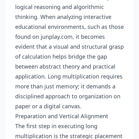
logical reasoning and algorithmic
thinking. When analyzing interactive
educational environments, such as those
found on
junplay.com
, it becomes
evident that a visual and structural grasp
of calculation helps bridge the gap
between abstract theory and practical
application. Long multiplication requires
more than just memory; it demands a
disciplined approach to organization on
paper or a digital canvas.
Preparation and Vertical Alignment
The first step in executing long
multiplication is the strategic placement