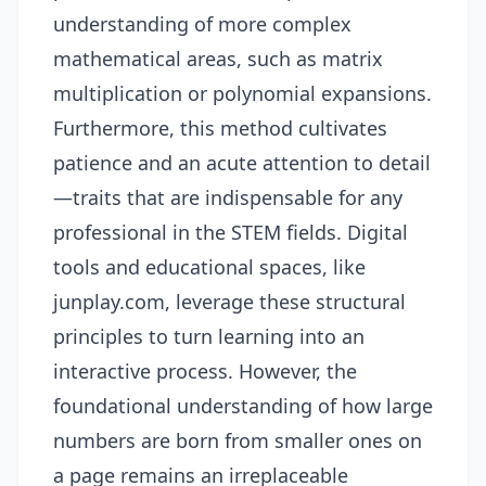
understanding of more complex
mathematical areas, such as matrix
multiplication or polynomial expansions.
Furthermore, this method cultivates
patience and an acute attention to detail
—traits that are indispensable for any
professional in the STEM fields. Digital
tools and educational spaces, like
junplay.com
, leverage these structural
principles to turn learning into an
interactive process. However, the
foundational understanding of how large
numbers are born from smaller ones on
a page remains an irreplaceable