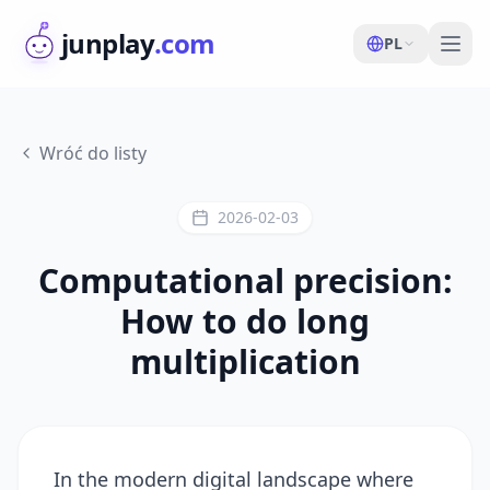
junplay
.com
PL
Wróć do listy
2026-02-03
Computational precision:
How to do long
multiplication
In the modern digital landscape where