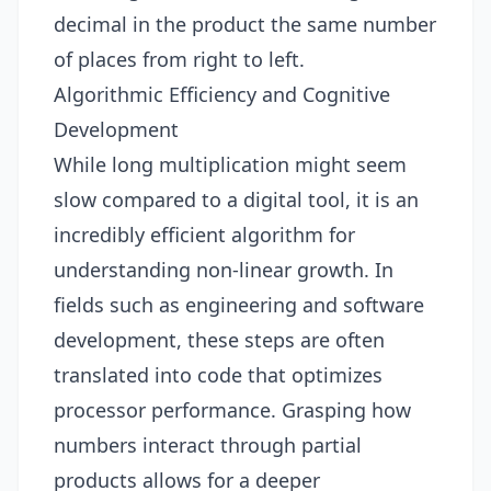
decimal in the product the same number
of places from right to left.
Algorithmic Efficiency and Cognitive
Development
While long multiplication might seem
slow compared to a digital tool, it is an
incredibly efficient algorithm for
understanding non-linear growth. In
fields such as engineering and software
development, these steps are often
translated into code that optimizes
processor performance. Grasping how
numbers interact through partial
products allows for a deeper