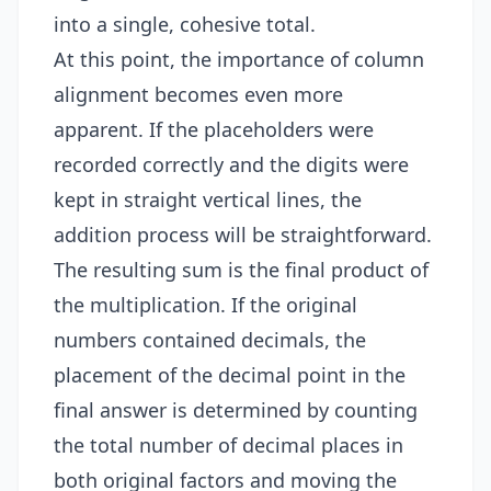
into a single, cohesive total.
At this point, the importance of column
alignment becomes even more
apparent. If the placeholders were
recorded correctly and the digits were
kept in straight vertical lines, the
addition process will be straightforward.
The resulting sum is the final product of
the multiplication. If the original
numbers contained decimals, the
placement of the decimal point in the
final answer is determined by counting
the total number of decimal places in
both original factors and moving the