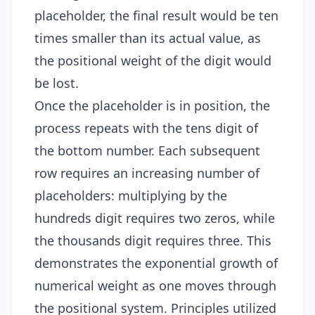
placeholder, the final result would be ten
times smaller than its actual value, as
the positional weight of the digit would
be lost.
Once the placeholder is in position, the
process repeats with the tens digit of
the bottom number. Each subsequent
row requires an increasing number of
placeholders: multiplying by the
hundreds digit requires two zeros, while
the thousands digit requires three. This
demonstrates the exponential growth of
numerical weight as one moves through
the positional system. Principles utilized