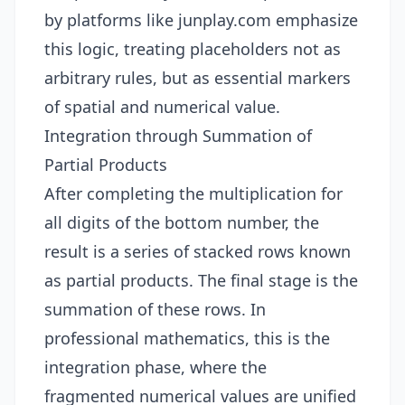
by platforms like
junplay.com
emphasize
this logic, treating placeholders not as
arbitrary rules, but as essential markers
of spatial and numerical value.
Integration through Summation of
Partial Products
After completing the multiplication for
all digits of the bottom number, the
result is a series of stacked rows known
as partial products. The final stage is the
summation of these rows. In
professional mathematics, this is the
integration phase, where the
fragmented numerical values are unified