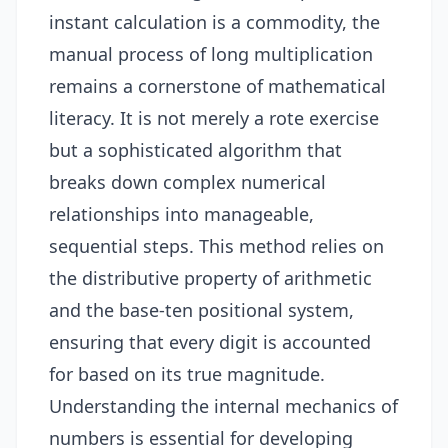
instant calculation is a commodity, the
manual process of long multiplication
remains a cornerstone of mathematical
literacy. It is not merely a rote exercise
but a sophisticated algorithm that
breaks down complex numerical
relationships into manageable,
sequential steps. This method relies on
the distributive property of arithmetic
and the base-ten positional system,
ensuring that every digit is accounted
for based on its true magnitude.
Understanding the internal mechanics of
numbers is essential for developing