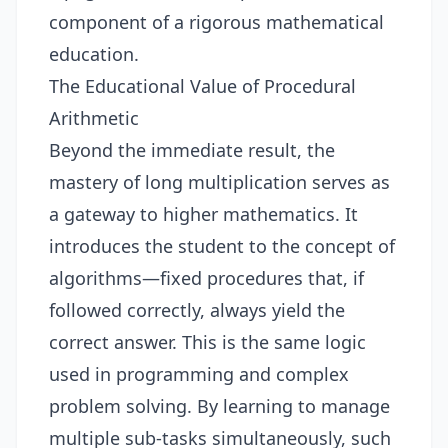
component of a rigorous mathematical
education.
The Educational Value of Procedural
Arithmetic
Beyond the immediate result, the
mastery of long multiplication serves as
a gateway to higher mathematics. It
introduces the student to the concept of
algorithms—fixed procedures that, if
followed correctly, always yield the
correct answer. This is the same logic
used in programming and complex
problem solving. By learning to manage
multiple sub-tasks simultaneously, such