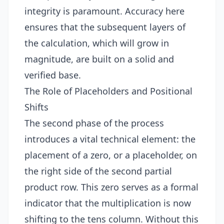
integrity is paramount. Accuracy here
ensures that the subsequent layers of
the calculation, which will grow in
magnitude, are built on a solid and
verified base.
The Role of Placeholders and Positional
Shifts
The second phase of the process
introduces a vital technical element: the
placement of a zero, or a placeholder, on
the right side of the second partial
product row. This zero serves as a formal
indicator that the multiplication is now
shifting to the tens column. Without this