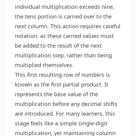
individual multiplication exceeds nine,
the tens portion is carried over to the
next column. This action requires careful
notation, as these carried values must
be added to the result of the next
multiplication step, rather than being
multiplied themselves.
This first resulting row of numbers is
known as the first partial product. It
represents the base value of the
multiplication before any decimal shifts
are introduced. For many learners, this
stage feels like a simple single-digit
multiplication, yet maintaining column