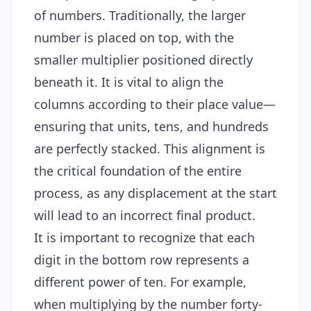
of numbers. Traditionally, the larger
number is placed on top, with the
smaller multiplier positioned directly
beneath it. It is vital to align the
columns according to their place value—
ensuring that units, tens, and hundreds
are perfectly stacked. This alignment is
the critical foundation of the entire
process, as any displacement at the start
will lead to an incorrect final product.
It is important to recognize that each
digit in the bottom row represents a
different power of ten. For example,
when multiplying by the number forty-