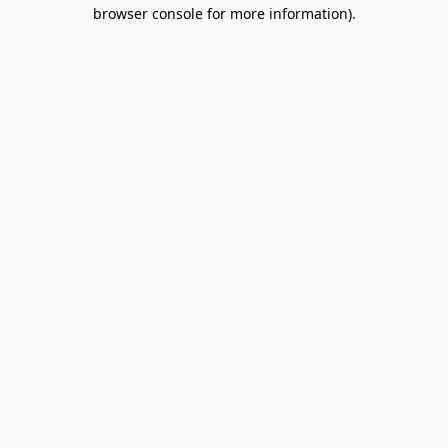
browser console for more information).