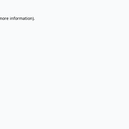
 more information).