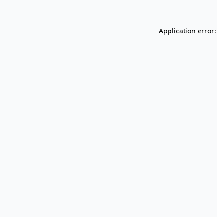
Application error: