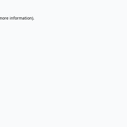
 more information).