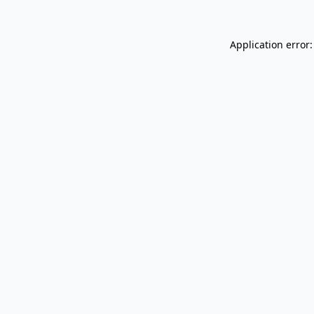
Application error: