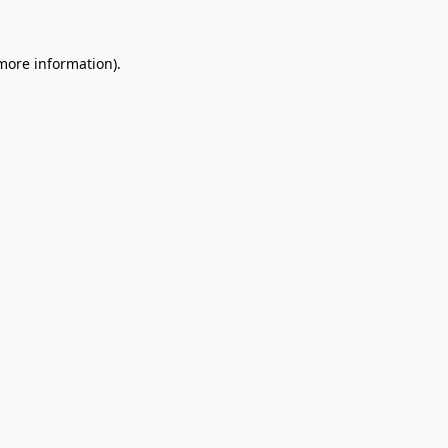
 more information).