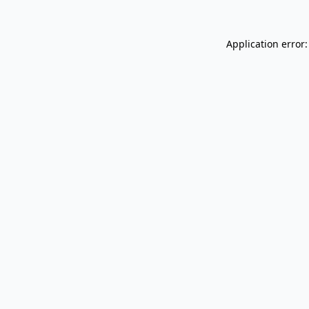
Application error: